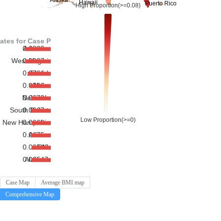
Case Map
Average BMI map
Comprehensive Map